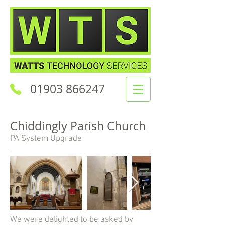
01903 866247
Chiddingly Parish Church
PA System Upgrade
We were delighted to be asked by