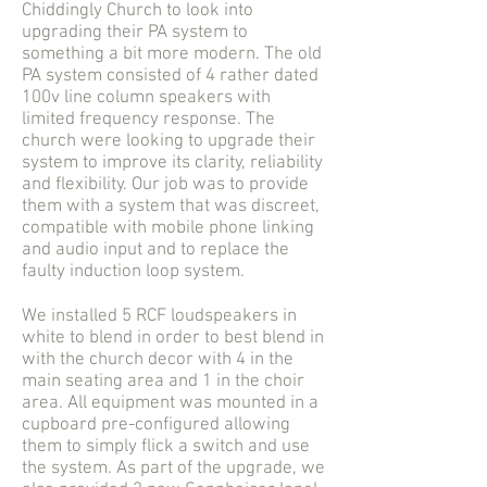
Chiddingly Church to look into
upgrading their PA system to
something a bit more modern. The old
PA system consisted of 4 rather dated
100v line column speakers with
limited frequency response. The
church were looking to upgrade their
system to improve its clarity, reliability
and flexibility. Our job was to provide
them with a system that was discreet,
compatible with mobile phone linking
and audio input and to replace the
faulty induction loop system.
We installed 5 RCF loudspeakers in
white to blend in order to best blend in
with the church decor with 4 in the
main seating area and 1 in the choir
area. All equipment was mounted in a
cupboard pre-configured allowing
them to simply flick a switch and use
the system. As part of the upgrade, we