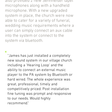
also provided 2 new Sennheiser lapel
microphones along with a handheld
microphone. With a new upgraded
system in place, the church were now
able to cater for a variety of funeral,
wedding music requirements where a
user can simply connect an aux cable
into the system or connect to the
system via bluetooth.
"James has just installed a completely
new sound system in our village church
including a 'Hearing Loop' and the
ability to connect an external music
player to the PA system by Bluetooth or
hard wired. The whole experience was
great, professional, timely and
competitively priced. Post installation
fine tuning was prompt and responsive
to our needs. Would highly
recommend."