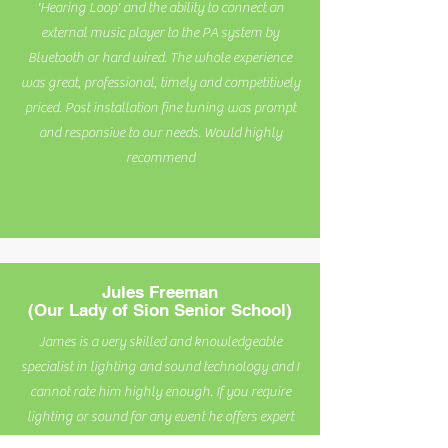
'Hearing Loop' and the ability to connect an
external music player to the PA system by
Bluetooth or hard wired. The whole experience
was great, professional, timely and competitively
priced. Post installation fine tuning was prompt
and responsive to our needs. Would highly
recommend
Jules Freeman
(Our Lady of Sion Senior School)
James is a very skilled and knowledgeable
specialist in lighting and sound technology and I
cannot rate him highly enough. If you require
lighting or sound for any event he offers expert
advice and delivers an excellent service