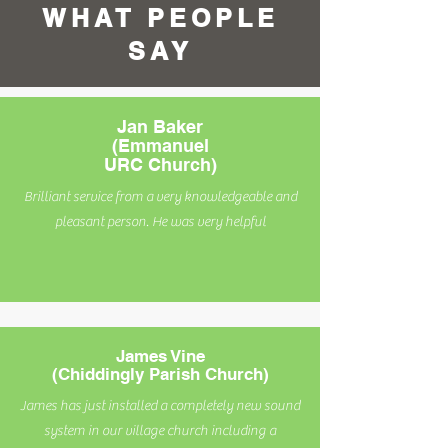
WHAT PEOPLE
SAY
Jan Baker
(Emmanuel
URC Church)
Brilliant service from a very knowledgeable and
pleasant person. He was very helpful
James Vine
(Chiddingly Parish Church)
James has just installed a completely new sound
system in our village church including a