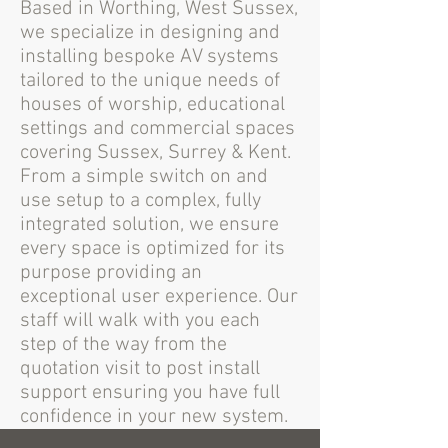
Based in Worthing, West Sussex,
we specialize in designing and
installing bespoke AV systems
tailored to the unique needs of
houses of worship, educational
settings and commercial spaces
covering Sussex, Surrey & Kent.
From a simple switch on and
use setup to a complex, fully
integrated solution, we ensure
every space is optimized for its
purpose providing an
exceptional user experience. Our
staff will walk with you each
step of the way from the
quotation visit to post install
support ensuring you have full
confidence in your new system.