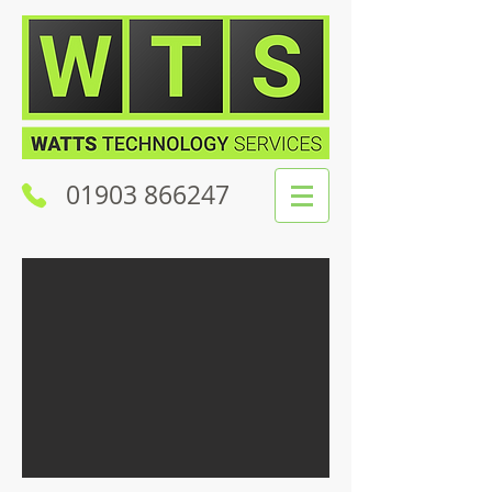
01903 866247